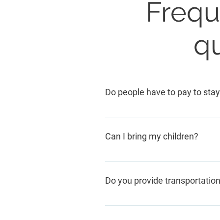
Frequ
q
Do people have to pay to stay
No. Thanks to our generous com
Can I bring my children?
Yes, of course. We have a play
children attend school.
Do you provide transportatio
We do not go to people's homes.
or are brought by friends, other