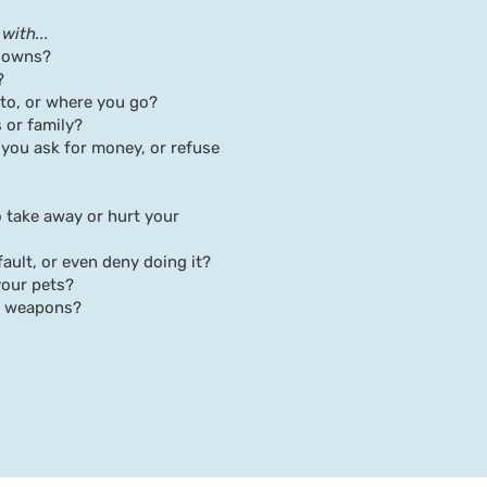
with...
downs?
?
 to, or where you go?
 or family?
 you ask for money, or refuse
o take away or hurt your
 fault, or even deny doing it?
your pets?
er weapons?