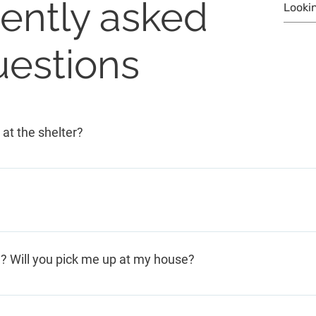
ently asked
uestions
 at the shelter?
munity and funders, we never charge clients for any of our
room for younger children and Foster Grandmothers to give t
n? Will you pick me up at my house?
 People come to the shelter by taxi (218-828-1111) or Dial-
 agencies, pastors, Sheriff/Police Department, etc. If you can