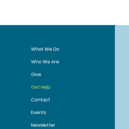
What We Do
Who We Are
Give
Get Help
Contact
Events
Newsletter