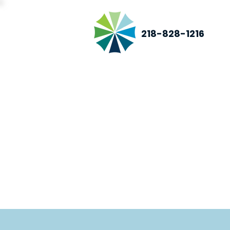
218-828-1216