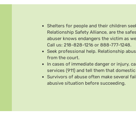
Shelters for people and their children seek
Relationship Safety Alliance, are the safes
abuser knows endangers the victim as well
Call us: 218-828-1216 or 888-777-1248.
Seek professional help. Relationship abus
from the court.
In cases of immediate danger or injury, c
services (911) and tell them that domestic 
Survivors of abuse often make several fai
abusive situation before succeeding.