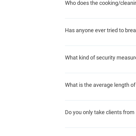
Who does the cooking/cleanin
shelter, call us, and we'll help
The clients staying here sign 
some childcare, but residents a
Has anyone ever tried to brea
There has never been a success
that they are trespassing; if the
What kind of security measur
We have a high-tech security 
relationship with our local pol
What is the average length of
The average length of stay is 
for a month or more
.
Do you only take clients fro
No. Although we are located in
anywhere who are fleeing viol