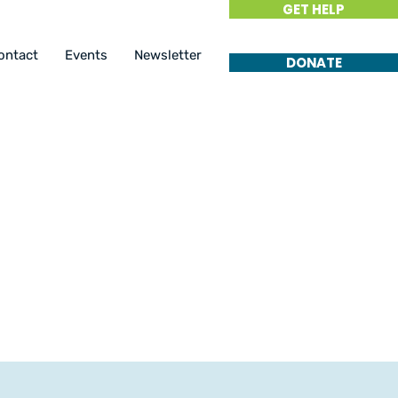
GET HELP
ontact
Events
Newsletter
DONATE