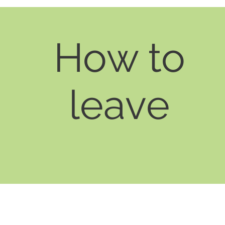
How to
leave