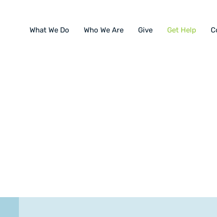
What We Do
Who We Are
Give
Get Help
C