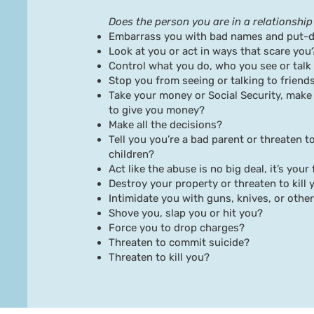
Does the person you are in a relationship 
Embarrass you with bad names and put-
Look at you or act in ways that scare you
Control what you do, who you see or talk
Stop you from seeing or talking to friends
Take your money or Social Security, make
to give you money?
Make all the decisions?
Tell you you’re a bad parent or threaten t
children?
Act like the abuse is no big deal, it’s your
Destroy your property or threaten to kill 
Intimidate you with guns, knives, or oth
Shove you, slap you or hit you?
Force you to drop charges?
Threaten to commit suicide?
Threaten to kill you?