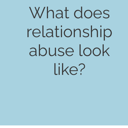
What does
relationship
abuse look
like?