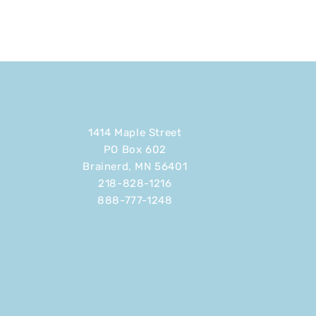
1414 Maple Street
PO Box 602
Brainerd, MN 56401
218-828-1216
888-777-1248