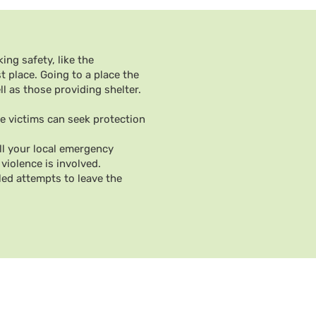
ing safety, like the
t place. Going to a place the
 as those providing shelter.
e victims can seek protection
all your local emergency
violence is involved.
led attempts to leave the