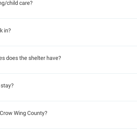
g/child care?
 you to arrange transportation.
up for daily chores such as cooking and cleaning. Our Foster
lso often babysit for each other.
k in?
ful break-in. Abusers do, occasionally, come to the shelter
y don’t leave, staff will call the police department.
es does the shelter have?
system with an alarm and double door entry system. And we
ice department, whose officers respond within minutes to our 
 stay?
about 2 weeks. This takes into consideration women who sta
m Crow Wing County?
 Crow Wing County, we do not have residency requirements. 
ence.