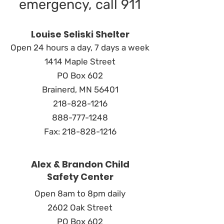
emergency, call 911
Louise Seliski Shelter
Open 24 hours a day, 7 days a week
1414 Maple Street
PO Box 602
Brainerd, MN 56401
218-828-1216
888-777-1248
Fax:
218-828-1216
Alex & Brandon Child
Safety Center
Open 8am to 8pm daily
2602 Oak Street
PO Box 602