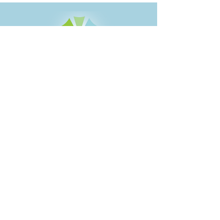
1414 Maple Street
PO Box 602
Brainerd, MN 56401
218-828-1216
888-777-1248