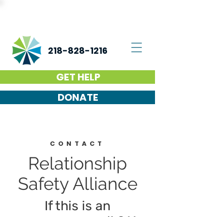
218-828-1216
GET HELP
DONATE
CONTACT
Relationship
Safety Alliance
If this is an