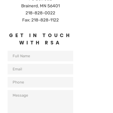
Brainerd, MN 56401
218-828-0
022
Fax:
218-828-1122
GET IN TOUCH
WITH RSA